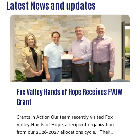
Latest News and updates
Fox Valley Hands of Hope Receives FVUW
Grant
Grants in Action Our team recently visited Fox
Valley Hands of Hope, a recipient organization
from our 2026-2027 allocations cycle. Their…