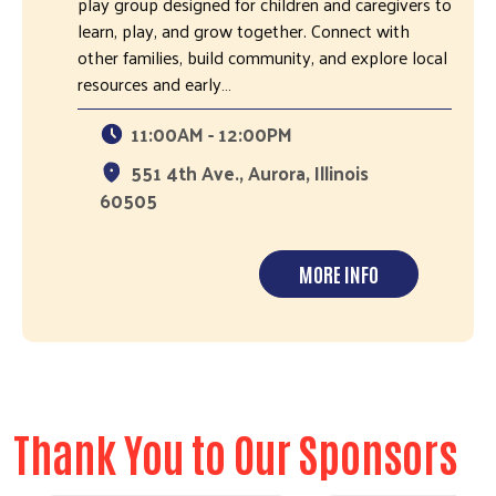
play group designed for children and caregivers to
learn, play, and grow together. Connect with
other families, build community, and explore local
resources and early…
11:00AM - 12:00PM
551 4th Ave., Aurora, Illinois
60505
MORE INFO
Thank You to Our Sponsors