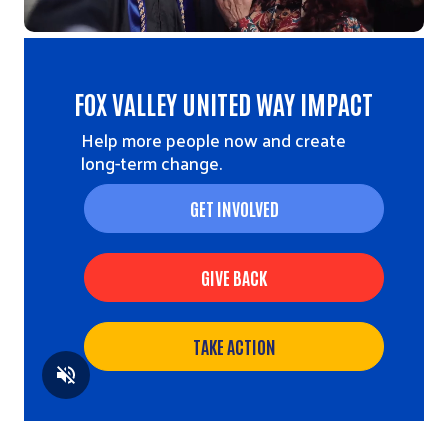
FOX VALLEY UNITED WAY IMPACT
Help more people now and create
long-term change.
GET INVOLVED
GIVE BACK
TAKE ACTION