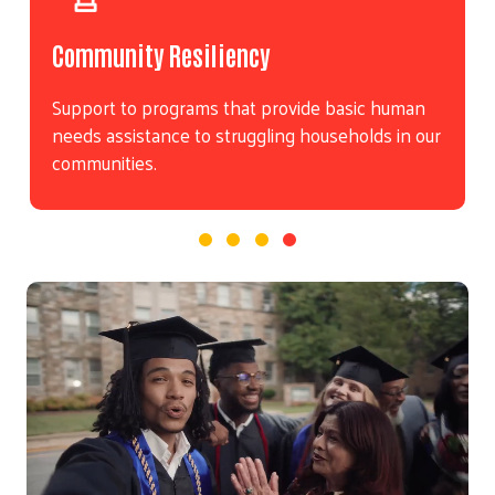
Community Resiliency
Support to programs that provide basic human
needs assistance to struggling households in our
communities.
Video file