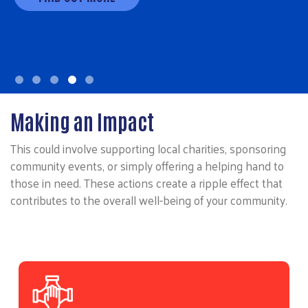
Making an Impact
This could involve supporting local charities, sponsoring
community events, or simply offering a helping hand to
those in need. These actions create a ripple effect that
contributes to the overall well-being of your community.