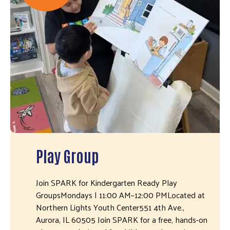
Play Group
Join SPARK for Kindergarten Ready Play
GroupsMondays | 11:00 AM–12:00 PMLocated at
Northern Lights Youth Center551 4th Ave.,
Aurora, IL 60505 Join SPARK for a free, hands-on