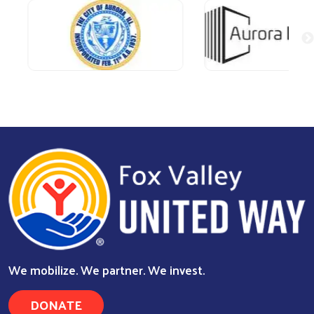
We mobilize. We partner. We invest.
DONATE