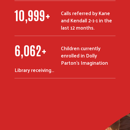
10,999
+
Search
Calls referred by Kane
and Kendall 2-1-1 in the
last 12 months.
6,062
+
Children currently
enrolled in Dolly
Parton's Imagination
Library receiving…