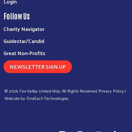
Login
Follow Us
Charity Navigator
Guidestar/Candid
Great Non-Profits
NEWSLETTER SIGN UP
©
2026
Fox Valley United Way
. All Rights Reserved.
Privacy Policy
|
Website by:
OneEach Technologies