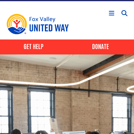
Skip to main content
Header Buttons
GET HELP
DONATE