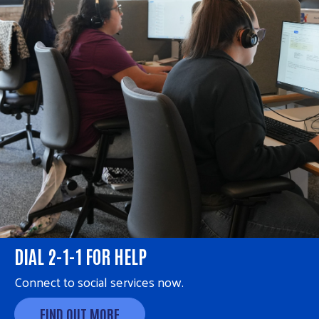
DIAL 2-1-1 FOR HELP
Connect to social services now.
FIND OUT MORE