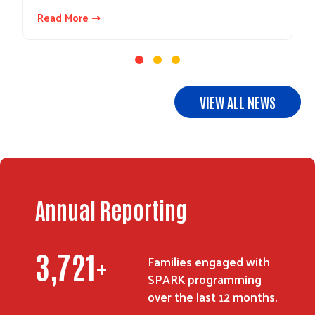
Read More ⇢
VIEW ALL NEWS
Annual Reporting
3,721
+
Families engaged with
SPARK programming
over the last 12 months.