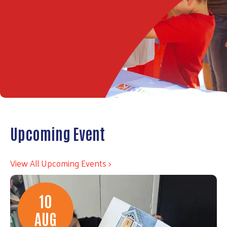
Upcoming Event
View All Upcoming Events >
10
AUG