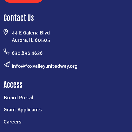
Contact Us
44 E Galena Blvd
Aurora, IL 60505
630.896.4636
info@foxvalleyunitedway.org
Access
Board Portal
Grant Applicants
Careers