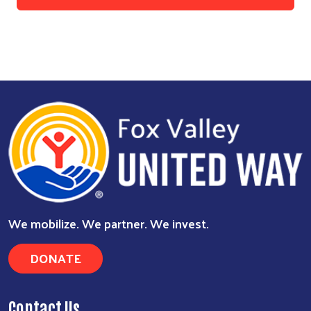
We mobilize. We partner. We invest.
DONATE
Contact Us