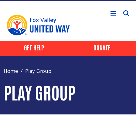
Skip to main content
Header Buttons
GET HELP
DONATE
Home
Play Group
PLAY GROUP