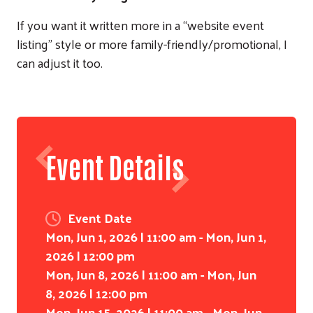
If you want it written more in a “website event
listing” style or more family-friendly/promotional, I
can adjust it too.
Event Details
Event Date
Mon, Jun 1, 2026 | 11:00 am - Mon, Jun 1,
2026 | 12:00 pm
Mon, Jun 8, 2026 | 11:00 am - Mon, Jun
8, 2026 | 12:00 pm
Mon, Jun 15, 2026 | 11:00 am - Mon, Jun