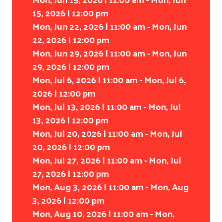
15, 2026 | 12:00 pm
Mon, Jun 22, 2026 | 11:00 am - Mon, Jun
22, 2026 | 12:00 pm
Mon, Jun 29, 2026 | 11:00 am - Mon, Jun
29, 2026 | 12:00 pm
Mon, Jul 6, 2026 | 11:00 am - Mon, Jul 6,
2026 | 12:00 pm
Mon, Jul 13, 2026 | 11:00 am - Mon, Jul
Search
13, 2026 | 12:00 pm
Mon, Jul 20, 2026 | 11:00 am - Mon, Jul
20, 2026 | 12:00 pm
Mon, Jul 27, 2026 | 11:00 am - Mon, Jul
27, 2026 | 12:00 pm
Mon, Aug 3, 2026 | 11:00 am - Mon, Aug
3, 2026 | 12:00 pm
Mon, Aug 10, 2026 | 11:00 am - Mon,