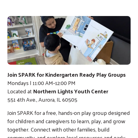
Join SPARK for Kindergarten Ready Play Groups
Mondays | 11:00 AM–12:00 PM
Located at
Northern Lights Youth Center
551 4th Ave., Aurora, IL 60505
Join SPARK for a free, hands-on play group designed
for children and caregivers to learn, play, and grow
together. Connect with other families, build
community, and explore local resources and early