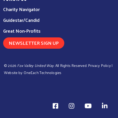
Charity Navigator
Guidestar/Candid
Great Non-Profits
NEWSLETTER SIGN UP
©
2026
Fox Valley United Way
. All Rights Reserved.
Privacy Policy
|
Website by:
OneEach Technologies