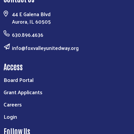
44 E Galena Blvd
Aurora, IL 60505
630.896.4636
info@foxvalleyunitedway.org
Access
Board Portal
Grant Applicants
Careers
Login
Follow Us