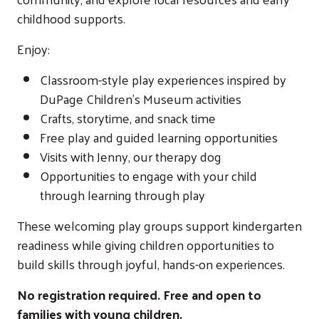
childhood supports.
Enjoy:
Classroom-style play experiences inspired by
DuPage Children's Museum
activities
Crafts, storytime, and snack time
Free play and guided learning opportunities
Visits with Jenny, our therapy dog
Opportunities to engage with your child
through learning through play
These welcoming play groups support kindergarten
readiness while giving children opportunities to
build skills through joyful, hands-on experiences.
No registration required. Free and open to
families with young children.