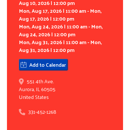
Aug 10, 2026 | 12:00 pm
Mon, Aug 17, 2026 | 11:00 am - Mon,
Aug 17, 2026 | 12:00 pm
Mon, Aug 24, 2026 | 11:00 am - Mon,
Aug 24, 2026 | 12:00 pm
Mon, Aug 31, 2026 | 11:00 am - Mon,
Aug 31, 2026 | 12:00 pm
Add to Calendar
551 4th Ave.
Aurora
,
IL
60505
United States
331-452-1268